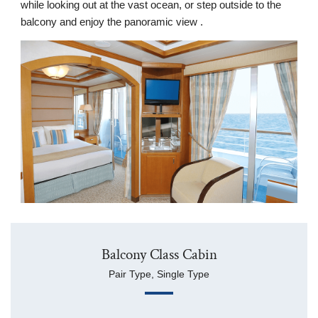
while looking out at the vast ocean, or step outside to the
balcony and enjoy the panoramic view .
Balcony Class Cabin
Pair Type, Single Type