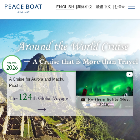
ENGLISH
简体中文
繁體中文
한국어
Togg
navi
Aug.-Dec.
Aug.-Dec.
Aug.-Dec.
Aug.-Dec.
2026
2026
2026
2026
A Cruise for Aurora and Machu
A Cruise for Aurora and Machu
A Cruise for Aurora and Machu
A Cruise for Aurora and Machu
Picchu
Picchu
Picchu
Picchu
124
124
124
124
The
The
The
The
th Global Voyage
th Global Voyage
th Global Voyage
th Global Voyage
Northern lights (Nov.
Northern lights (Nov.
Northern lights (Nov.
Northern lights (Nov.
2019)
2019)
2019)
2019)