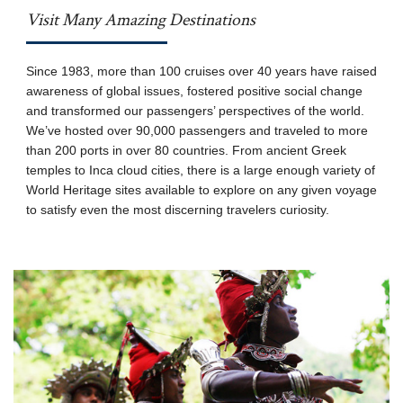
Visit Many Amazing Destinations
Since 1983, more than 100 cruises over 40 years have raised
awareness of global issues, fostered positive social change
and transformed our passengers’ perspectives of the world.
We’ve hosted over 90,000 passengers and traveled to more
than 200 ports in over 80 countries. From ancient Greek
temples to Inca cloud cities, there is a large enough variety of
World Heritage sites available to explore on any given voyage
to satisfy even the most discerning travelers curiosity.