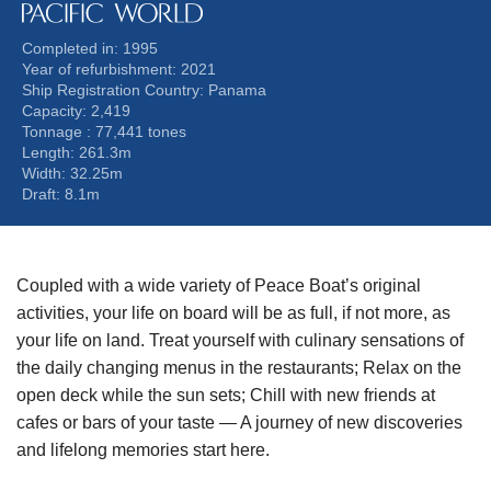
Completed in: 1995
Year of refurbishment: 2021
Ship Registration Country: Panama
Capacity: 2,419
Tonnage : 77,441 tones
Length: 261.3m
Width: 32.25m
Draft: 8.1m
Coupled with a wide variety of Peace Boat’s original
activities,
your life on board will be as full, if not more, as
your life on land.
Treat yourself with culinary sensations of
the daily changing menus in the restaurants;
Relax on the
open deck while the sun sets;
Chill with new friends at
cafes or bars of your taste
— A journey of new discoveries
and lifelong memories start here.