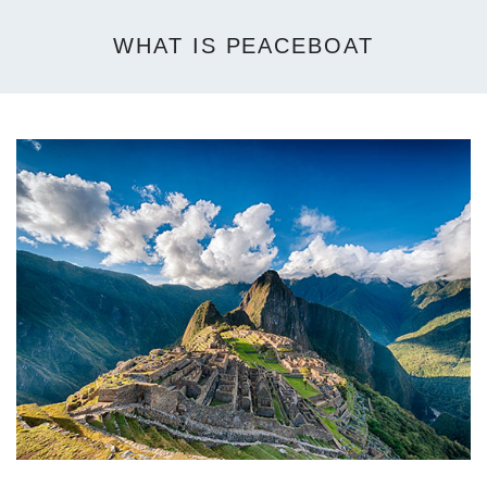
WHAT IS PEACEBOAT