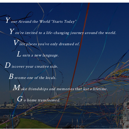
Y
our Around the World “Starts Today”
Y
ou’re invited to a life-changing journey around the world.
V
isit places you’ve only dreamed of.
L
earn a new language.
D
iscover your creative side.
B
ecome one of the locals.
M
ake friendships and memories that last a lifetime.
G
o home transformed.