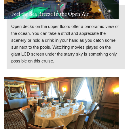
Feel the Sea Breeze in the Open Air
Open decks on the upper floors offer a panoramic view of
the ocean. You can take a stroll and appreciate the
scenery or hold a drink in your hand as you catch some
sun next to the pools. Watching movies played on the
giant LCD screen under the starry sky is something only
possible on this cruise.