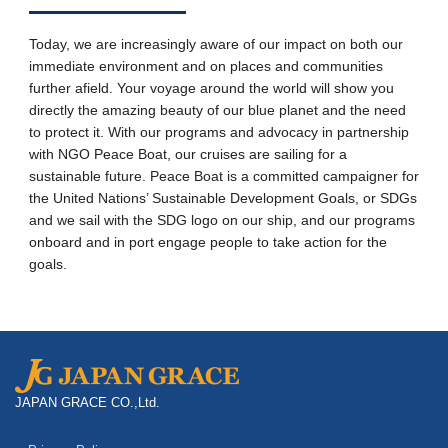
Today, we are increasingly aware of our impact on both our
immediate environment and on places and communities
further afield. Your voyage around the world will show you
directly the amazing beauty of our blue planet and the need
to protect it. With our programs and advocacy in partnership
with NGO Peace Boat, our cruises are sailing for a
sustainable future. Peace Boat is a committed campaigner for
the United Nations’ Sustainable Development Goals, or SDGs
and we sail with the SDG logo on our ship, and our programs
onboard and in port engage people to take action for the
goals.
JAPAN GRACE CO.,Ltd.