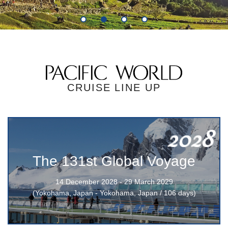
1
2
3
4
CRUISE LINE UP
2028
The 131st Global Voyage
14 December 2028 - 29 March 2029
(Yokohama, Japan - Yokohama, Japan / 106 days)