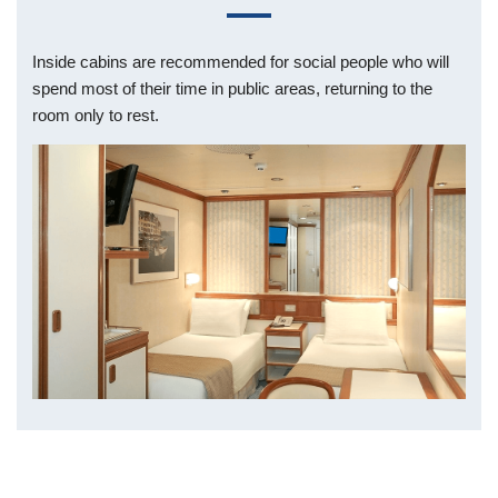
Inside cabins are recommended for social people who will
spend most of their time in public areas, returning to the
room only to rest.