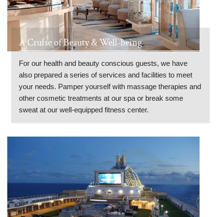
A Cruise of Beauty & Well-being
For our health and beauty conscious guests, we have
also prepared a series of services and facilities to meet
your needs. Pamper yourself with massage therapies and
other cosmetic treatments at our spa or break some
sweat at our well-equipped fitness center.