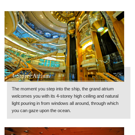
4-Storey Atrium
The moment you step into the ship, the grand atrium
welcomes you with its 4-storey high ceiling and natural
light pouring in from windows all around, through which
you can gaze upon the ocean.