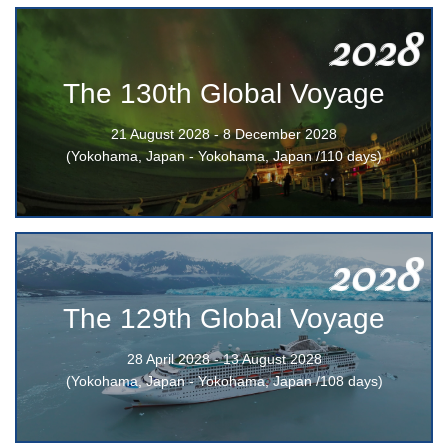
2028
The 130th Global Voyage
21 August 2028 - 8 December 2028
(Yokohama, Japan - Yokohama, Japan /110 days)
2028
The 129th Global Voyage
28 April 2028 - 13 August 2028
(Yokohama, Japan - Yokohama, Japan /108 days)