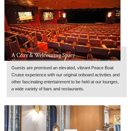
A Cozy & Welcoming Space
Guests are promised an elevated, vibrant Peace Boat
Cruise experience with our original onboard activities and
other fascinating entertainment to be held at our lounges,
a wide variety of bars and restaurants.