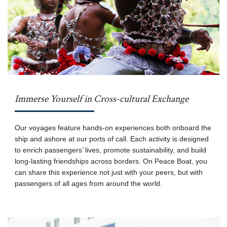
Immerse Yourself in Cross-cultural Exchange
Our voyages feature hands-on experiences both onboard the
ship and ashore at our ports of call. Each activity is designed
to enrich passengers’ lives, promote sustainability, and build
long-lasting friendships across borders. On Peace Boat, you
can share this experience not just with your peers, but with
passengers of all ages from around the world.