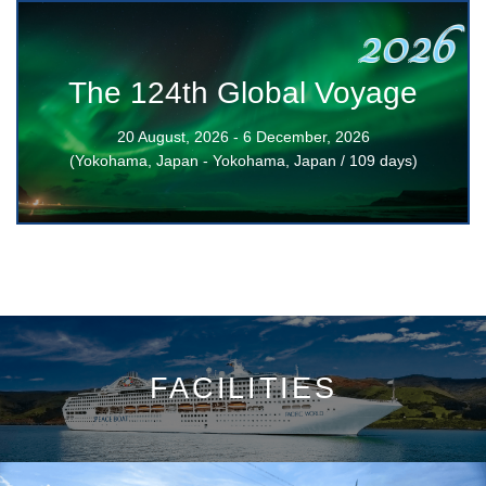
2026
The 124th Global Voyage
20 August, 2026 - 6 December, 2026
(Yokohama, Japan - Yokohama, Japan / 109 days)
FACILITIES