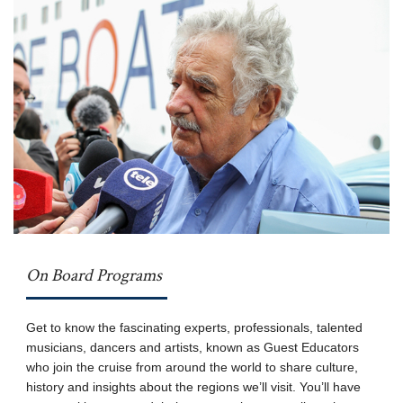
On Board Programs
Get to know the fascinating experts, professionals, talented
musicians, dancers and artists, known as Guest Educators
who join the cruise from around the world to share culture,
history and insights about the regions we’ll visit. You’ll have