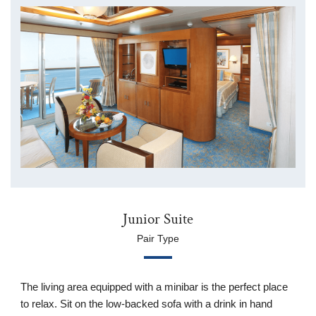
Junior Suite
Pair Type
The living area equipped with a minibar is the perfect place
to relax. Sit on the low-backed sofa with a drink in hand