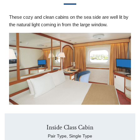
These cozy and clean cabins on the sea side are well lit by
the natural light coming in from the large window.
Inside Class Cabin
Pair Type, Single Type