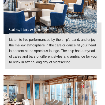
Cafes, Bars & Lounges
Listen to live performances by the ship’s band, and enjoy
the mellow atmosphere in the cafe or dance ‘til your heart
is content at the spacious lounge. The ship has a myriad
of cafes and bars of different styles and ambiance for you
to relax in after a long day of sightseeing.