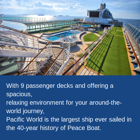
With 9 passenger decks and offering a
spacious,
relaxing environment for your around-the-
world journey,
Pacific World is the largest ship ever sailed in
the 40-year history of Peace Boat.