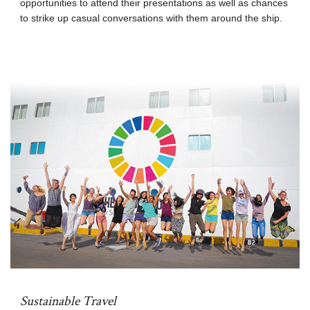
opportunities to attend their presentations as well as chances
to strike up casual conversations with them around the ship.
Sustainable Travel