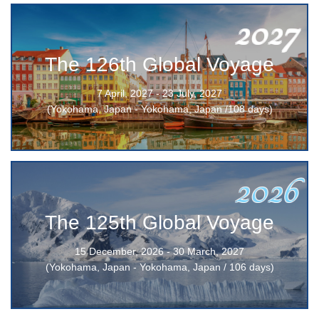
2027
The 126th Global Voyage
7 April, 2027 - 23 July, 2027
(Yokohama, Japan - Yokohama, Japan /108 days)
2026
The 125th Global Voyage
15 December, 2026 - 30 March, 2027
(Yokohama, Japan - Yokohama, Japan / 106 days)