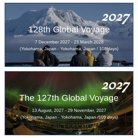
2027
128th Global Voyage
7 December 2027 - 23 March 2028
(Yokohama, Japan - Yokohama, Japan / 108 days)
2027
The 127th Global Voyage
13 August, 2027 - 29 November, 2027
(Yokohama, Japan - Yokohama, Japan /109 days)