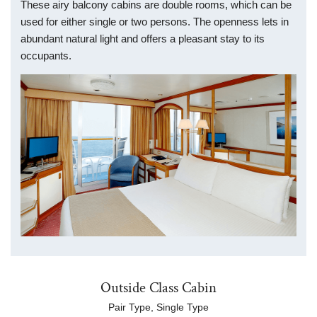
These airy balcony cabins are double rooms, which can be
used for either single or two persons. The openness lets in
abundant natural light and offers a pleasant stay to its
occupants.
Outside Class Cabin
Pair Type, Single Type