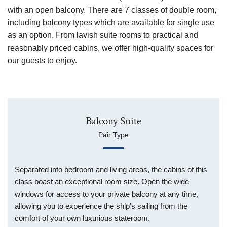
with an open balcony.
There are 7 classes of double room,
including balcony types which are available for single use
as an option.
From lavish suite rooms to practical and
reasonably priced cabins,
we offer high-quality spaces for
our guests to enjoy.
Balcony Suite
Pair Type
Separated into bedroom and living areas, the cabins of this
class boast an exceptional room size. Open the wide
windows for access to your private balcony at any time,
allowing you to experience the ship’s sailing from the
comfort of your own luxurious stateroom.