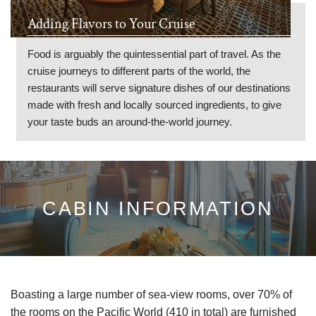
Adding Flavors to Your Cruise
Food is arguably the quintessential part of travel. As the
cruise journeys to different parts of the world, the
restaurants will serve signature dishes of our destinations
made with fresh and locally sourced ingredients, to give
your taste buds an around-the-world journey.
CABIN INFORMATION
Boasting a large number of sea-view rooms,
over 70% of
the rooms on the Pacific World (410 in total) are furnished