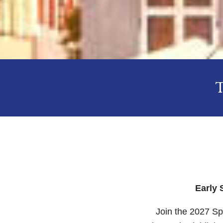
Early 
Join the 2027 Sp