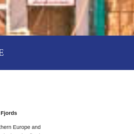
E
 Fjords
rthern Europe and