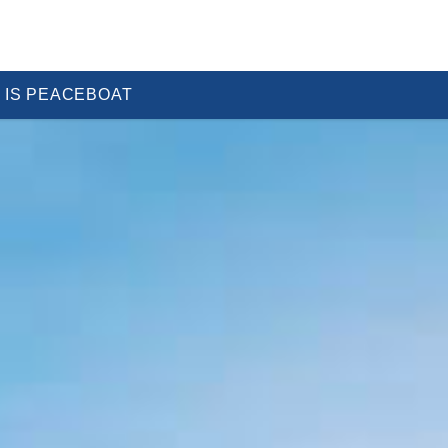
 IS PEACEBOAT