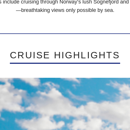
s include cruising through Norway’s lush Sognefjord and A
—breathtaking views only possible by sea.
CRUISE HIGHLIGHTS