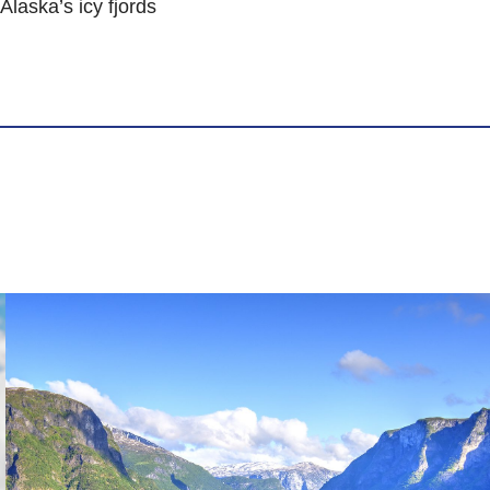
laska’s icy fjords