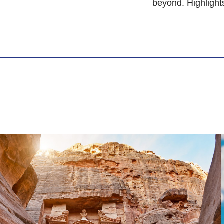
beyond. Highlight