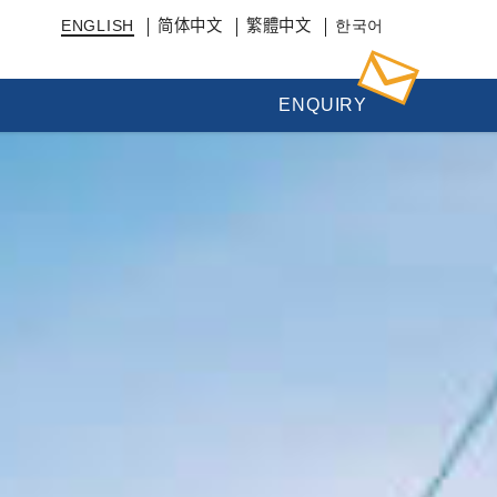
ENGLISH
简体中文
繁體中文
한국어
ENQUIRY