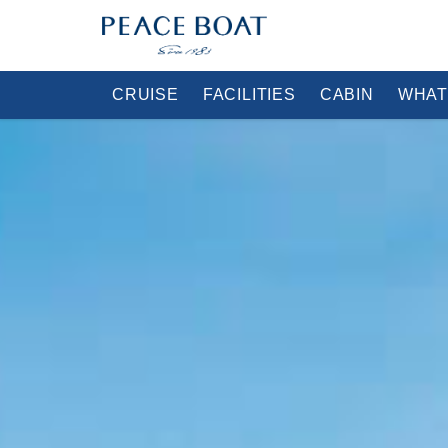
CRUISE
FACILITIES
CABIN
WHAT