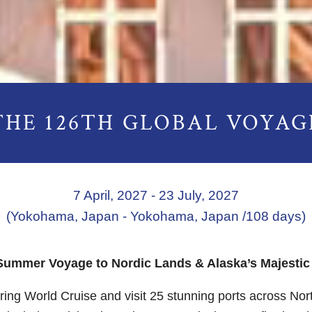
THE 126TH GLOBAL VOYAG
7 April, 2027 - 23 July, 2027
(Yokohama, Japan - Yokohama, Japan /108 days)
Summer Voyage to Nordic Lands & Alaska’s Majestic
ring World Cruise and visit 25 stunning ports across No