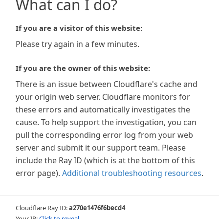
What can I do?
If you are a visitor of this website:
Please try again in a few minutes.
If you are the owner of this website:
There is an issue between Cloudflare's cache and
your origin web server. Cloudflare monitors for
these errors and automatically investigates the
cause. To help support the investigation, you can
pull the corresponding error log from your web
server and submit it our support team. Please
include the Ray ID (which is at the bottom of this
error page).
Additional troubleshooting resources
.
Cloudflare Ray ID:
a270e1476f6becd4
Your IP:
Click to reveal